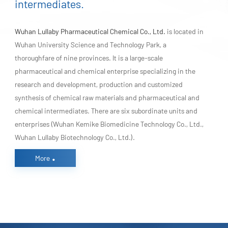
intermediates.
Wuhan Lullaby Pharmaceutical Chemical Co., Ltd.
is located in
Wuhan University Science and Technology Park, a
thoroughfare of nine provinces. It is a large-scale
pharmaceutical and chemical enterprise specializing in the
research and development, production and customized
synthesis of chemical raw materials and pharmaceutical and
chemical intermediates. There are six subordinate units and
enterprises (Wuhan Kemike Biomedicine Technology Co., Ltd.,
Wuhan Lullaby Biotechnology Co., Ltd.).
.
More