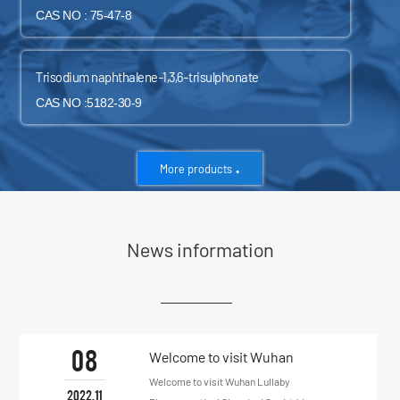
CAS NO : 75-47-8
Trisodium naphthalene-1,3,6-trisulphonate
CAS NO :5182-30-9
.
More products
News information
08
Welcome to visit Wuhan
Lullaby Pharmaceutical
Welcome to visit Wuhan Lullaby
2022.11
Chemical Co., Ltd.!