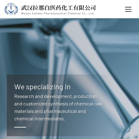
We specializing in
Research and development, production
and customized synthesis of chemical raw
materials and pharmaceutical and
chemical intermediates.