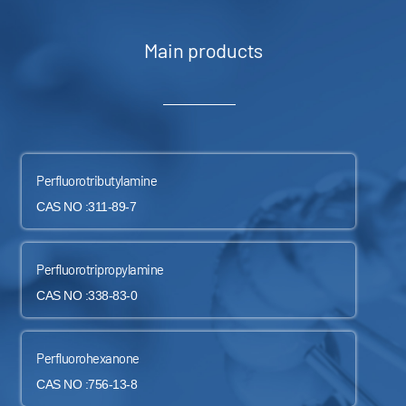
Main products
Perfluorotributylamine
CAS NO :311-89-7
Perfluorotripropylamine
CAS NO :338-83-0
Perfluorohexanone
CAS NO :756-13-8