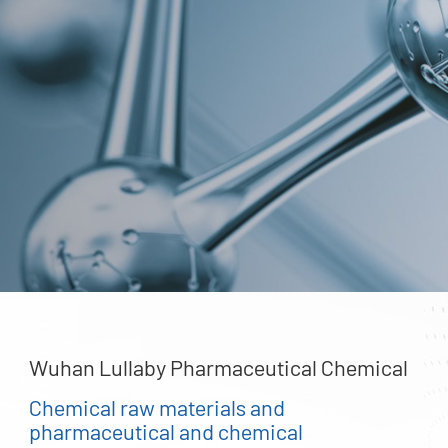
Wuhan Lullaby Pharmaceutical Chemical
Chemical raw materials and
pharmaceutical and chemical