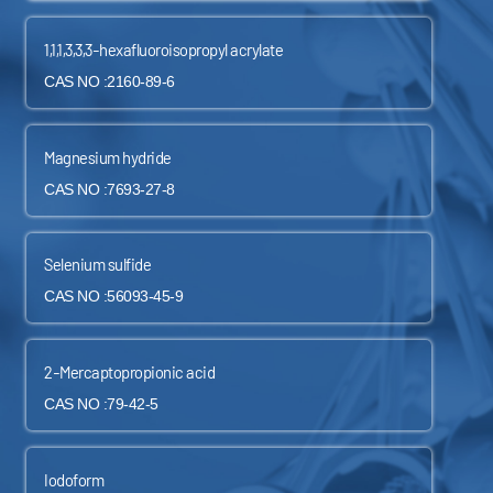
1,1,1,3,3,3-hexafluoroisopropyl acrylate
CAS NO :2160-89-6
Magnesium hydride
CAS NO :7693-27-8
Selenium sulfide
CAS NO :56093-45-9
2-Mercaptopropionic acid
CAS NO :79-42-5
Iodoform